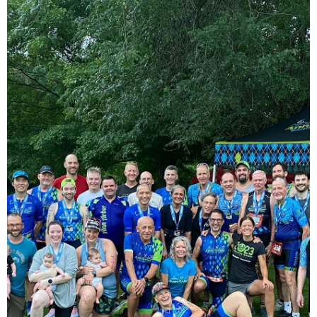
Log in