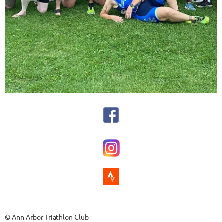
© Ann Arbor Triathlon Club