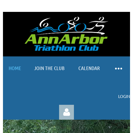
HOME
JOIN THE CLUB
CALENDAR
LOGIN
SprinSp